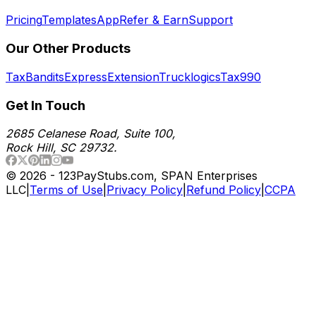
Pricing
Templates
App
Refer & Earn
Support
Our Other Products
TaxBandits
ExpressExtension
Trucklogics
Tax990
Get In Touch
2685 Celanese Road, Suite 100,
Rock Hill, SC 29732.
©
2026
- 123PayStubs.com, SPAN Enterprises
LLC
|
Terms of Use
|
Privacy Policy
|
Refund Policy
|
CCPA