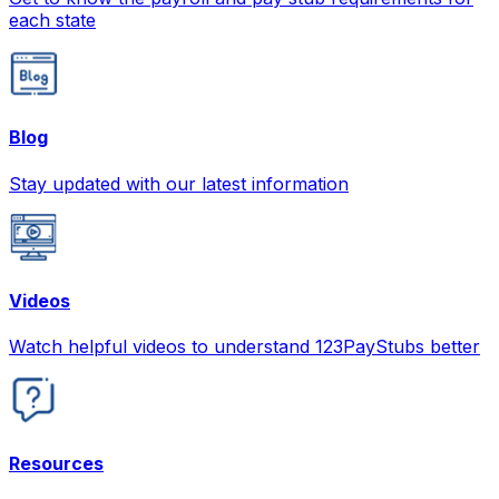
each state
Blog
Stay updated with our latest information
Videos
Watch helpful videos to understand 123PayStubs better
Resources