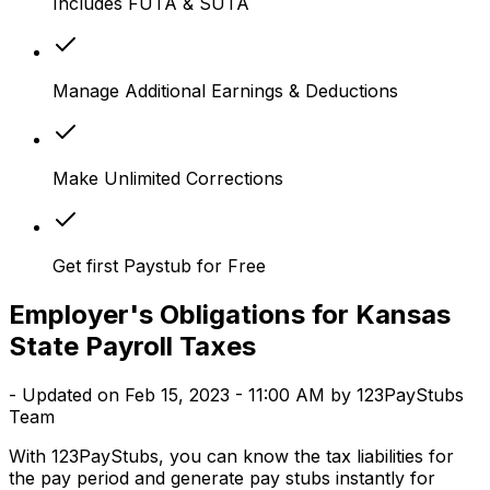
Includes FUTA & SUTA
Manage Additional Earnings & Deductions
Make Unlimited Corrections
Get first Paystub for Free
Employer's Obligations for Kansas
State Payroll Taxes
- Updated on Feb 15, 2023 - 11:00 AM by 123PayStubs
Team
With 123PayStubs, you can know the tax liabilities for
the pay period and generate pay stubs instantly for