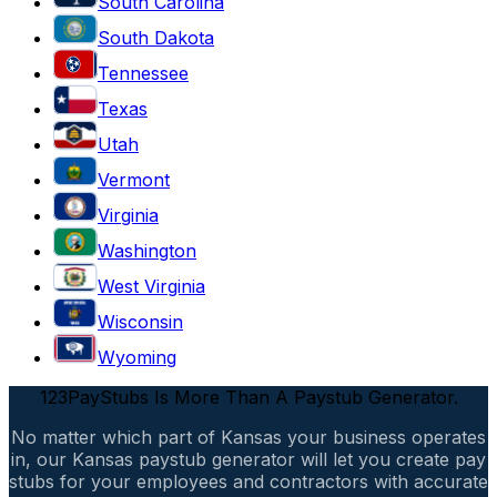
South Carolina
South Dakota
Tennessee
Texas
Utah
Vermont
Virginia
Washington
West Virginia
Wisconsin
Wyoming
123PayStubs Is More Than A Paystub Generator.
No matter which part of Kansas your business operates
in, our Kansas paystub generator will let you create pay
stubs for your employees and contractors with accurate