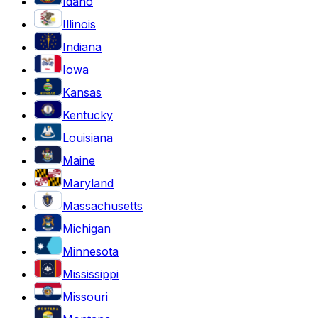
Idaho
Illinois
Indiana
Iowa
Kansas
Kentucky
Louisiana
Maine
Maryland
Massachusetts
Michigan
Minnesota
Mississippi
Missouri