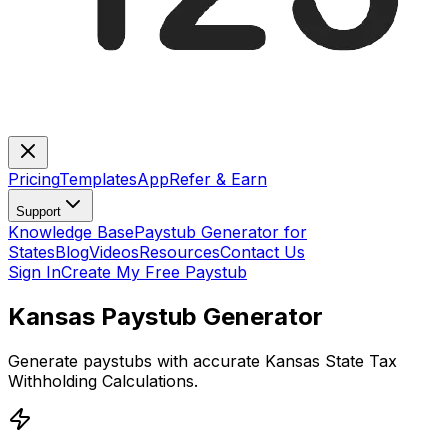
Pricing
Templates
App
Refer & Earn
Support
Knowledge Base
Paystub Generator for
States
Blog
Videos
Resources
Contact Us
Sign In
Create My Free Paystub
Kansas Paystub Generator
Generate paystubs with accurate Kansas State Tax
Withholding Calculations.