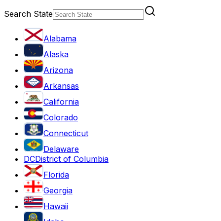
Search State
Alabama
Alaska
Arizona
Arkansas
California
Colorado
Connecticut
Delaware
DC
District of Columbia
Florida
Georgia
Hawaii