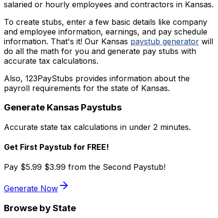
salaried or hourly employees and contractors in Kansas.
To create stubs, enter a few basic details like company
and employee information, earnings, and pay schedule
information. That's it! Our Kansas
paystub generator
will
do all the math for you and generate pay stubs with
accurate tax calculations.
Also, 123PayStubs provides information about the
payroll requirements for the state of Kansas.
Generate
Kansas
Paystubs
Accurate state tax calculations in under 2 minutes.
Get First Paystub for FREE!
Pay
$5.99
$3.99
from the Second Paystub!
Generate Now
Browse by State