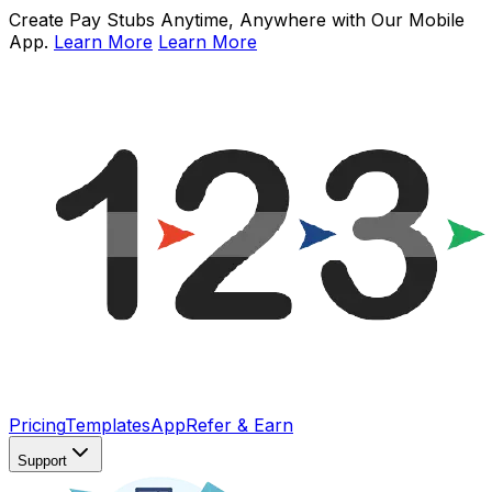
Create Pay Stubs Anytime, Anywhere with Our Mobile
App.
Learn More
Learn More
Pricing
Templates
App
Refer & Earn
Support