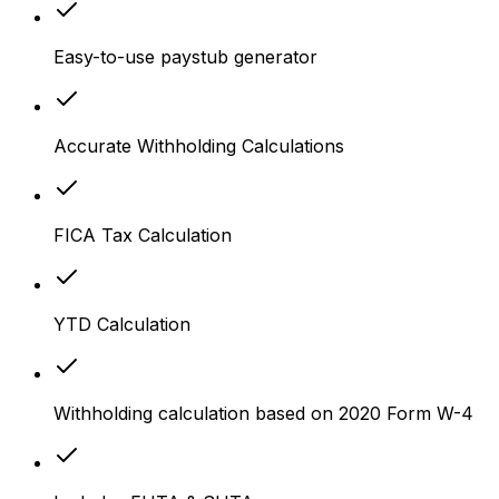
Easy-to-use paystub generator
Accurate Withholding Calculations
FICA Tax Calculation
YTD Calculation
Withholding calculation based on 2020 Form W-4