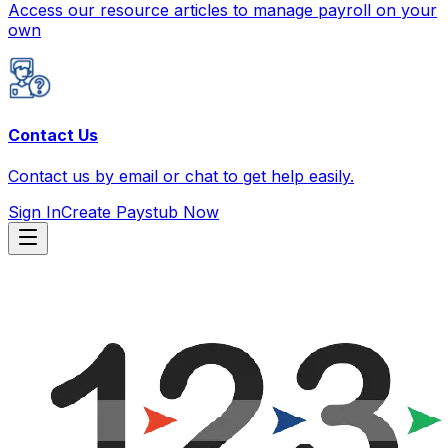
Access our resource articles to manage payroll on your
own
Contact Us
Contact us by email or chat to get help easily.
Sign In
Create Paystub Now