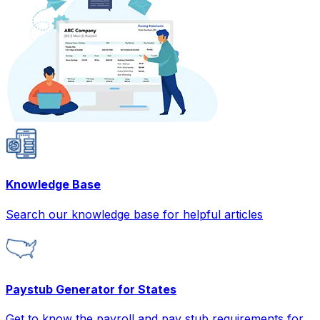
Knowledge Base
Search our knowledge base for helpful articles
Paystub Generator for States
Get to know the payroll and pay stub requirements for