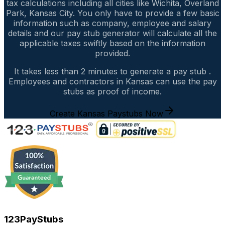
tax calculations including all cities like Wichita, Overland
Park, Kansas City. You only have to provide a few basic
information such as company, employee and salary
details and our pay stub generator will calculate all the
applicable taxes swiftly based on the information
provided.
It takes less than 2 minutes to generate a pay stub .
Employees and contractors in Kansas can use the pay
stubs as proof of income.
Create Kansas Paystubs Now
123PayStubs