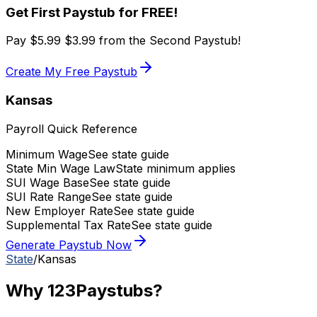
Get First Paystub for FREE!
Pay
$5.99
$3.99
from the Second Paystub!
Create My Free Paystub
Kansas
Payroll Quick Reference
Minimum Wage
See state guide
State Min Wage Law
State minimum applies
SUI Wage Base
See state guide
SUI Rate Range
See state guide
New Employer Rate
See state guide
Supplemental Tax Rate
See state guide
Generate Paystub Now
State
/
Kansas
Why 123Paystubs?