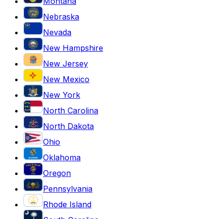
Montana
Nebraska
Nevada
New Hampshire
New Jersey
New Mexico
New York
North Carolina
North Dakota
Ohio
Oklahoma
Oregon
Pennsylvania
Rhode Island