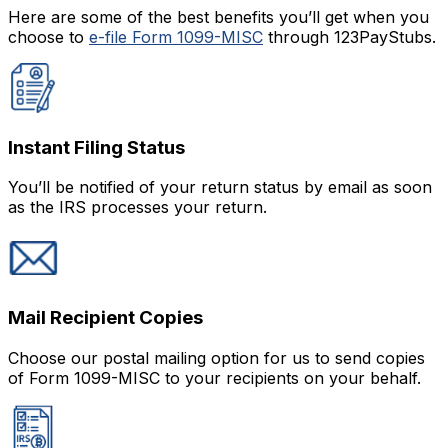
Here are some of the best benefits you’ll get when you
choose to
e-file Form 1099-MISC
through 123PayStubs.
Instant Filing Status
You’ll be notified of your return status by email as soon
as the IRS processes your return.
Mail Recipient Copies
Choose our postal mailing option for us to send copies
of Form 1099-MISC to your recipients on your behalf.