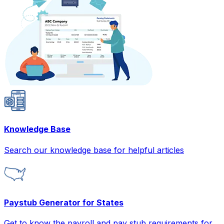
Knowledge Base
Search our knowledge base for helpful articles
Paystub Generator for States
Get to know the payroll and pay stub requirements for