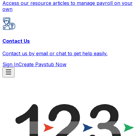
Access our resource articles to manage payroll on your
own
Contact Us
Contact us by email or chat to get help easily.
Sign In
Create Paystub Now