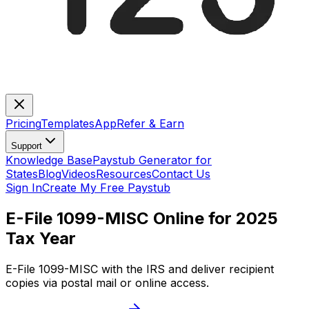
Pricing
Templates
App
Refer & Earn
Support
Knowledge Base
Paystub Generator for
States
Blog
Videos
Resources
Contact Us
Sign In
Create My Free Paystub
E-File 1099-MISC Online for 2025
Tax Year
E-File 1099-MISC with the IRS and deliver recipient
copies via postal mail or online access.