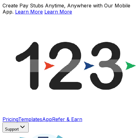
Create Pay Stubs Anytime, Anywhere with Our Mobile
App.
Learn More
Learn More
Pricing
Templates
App
Refer & Earn
Support