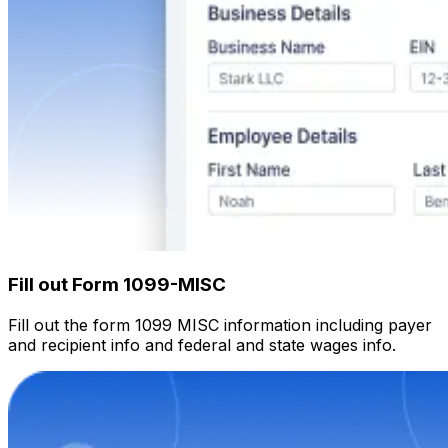
Fill out Form 1099-MISC
Fill out the form 1099 MISC information including payer
and recipient info and federal and state wages info.