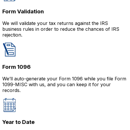
Form Validation
We will validate your tax returns against the IRS
business rules in order to reduce the chances of IRS
rejection.
Form 1096
We’ll auto-generate your Form 1096 while you file Form
1099-MISC with us, and you can keep it for your
records.
Year to Date