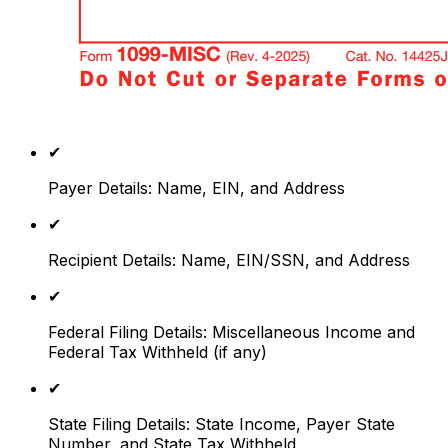
✔
Payer Details: Name, EIN, and Address
✔
Recipient Details: Name, EIN/SSN, and Address
✔
Federal Filing Details: Miscellaneous Income and
Federal Tax Withheld (if any)
✔
State Filing Details: State Income, Payer State
Number, and State Tax Withheld