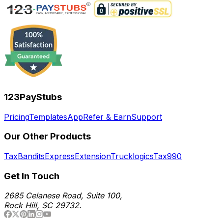
123PayStubs
Pricing
Templates
App
Refer & Earn
Support
Our Other Products
TaxBandits
ExpressExtension
Trucklogics
Tax990
Get In Touch
2685 Celanese Road, Suite 100,
Rock Hill, SC 29732.