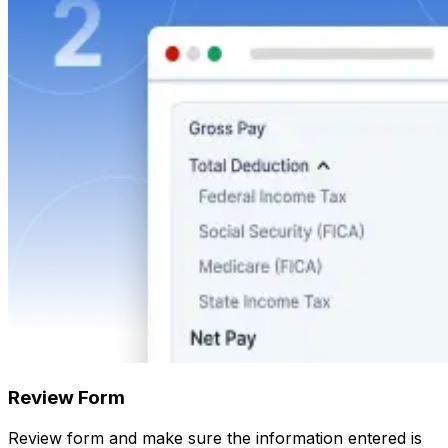
Review Form
Review form and make sure the information entered is