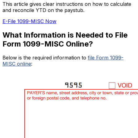
This article gives clear instructions on how to calculate
and reconcile YTD on the paystub.
E-File 1099-MISC Now
What Information is Needed to File
Form 1099-MISC Online?
Below is the required information to
file Form 1099-
MISC online
: