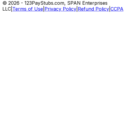
©
2026
- 123PayStubs.com, SPAN Enterprises
LLC
|
Terms of Use
|
Privacy Policy
|
Refund Policy
|
CCPA