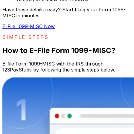
Have these details ready? Start filing your Form 1099-
MISC in minutes.
E-File 1099-MISC Now
SIMPLE STEPS
How to E-File Form 1099-MISC?
E-file Form 1099-MISC with the IRS through
123PayStubs by following the simple steps below.