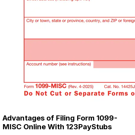
Advantages of Filing Form 1099-
MISC Online With 123PayStubs