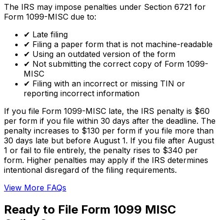
The IRS may impose penalties under Section 6721 for
Form 1099-MISC due to:
✔
Late filing
✔
Filing a paper form that is not machine-readable
✔
Using an outdated version of the form
✔
Not submitting the correct copy of Form 1099-
MISC
✔
Filing with an incorrect or missing TIN or
reporting incorrect information
If you file Form 1099-MISC late, the IRS penalty is $60
per form if you file within 30 days after the deadline. The
penalty increases to $130 per form if you file more than
30 days late but before August 1. If you file after August
1 or fail to file entirely, the penalty rises to $340 per
form. Higher penalties may apply if the IRS determines
intentional disregard of the filing requirements.
View More FAQs
Ready to File Form 1099 MISC