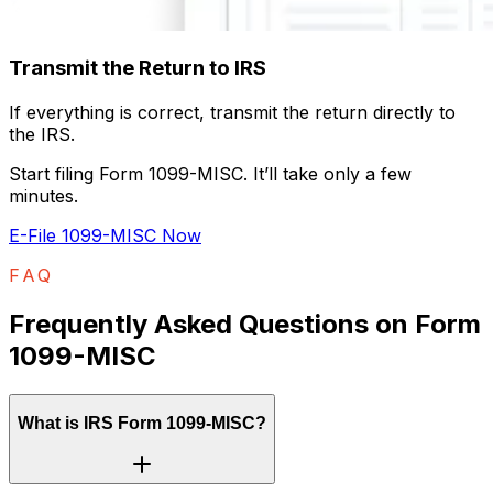
Transmit the Return to IRS
If everything is correct, transmit the return directly to
the IRS.
Start filing Form 1099-MISC. It’ll take only a few
minutes.
E-File 1099-MISC Now
FAQ
Frequently Asked Questions on Form
1099-MISC
What is IRS Form 1099-MISC?