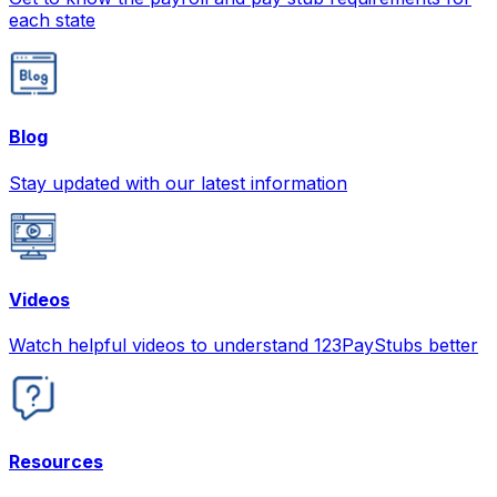
each state
Blog
Stay updated with our latest information
Videos
Watch helpful videos to understand 123PayStubs better
Resources