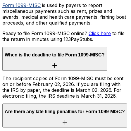
Form 1099-MISC
is used by payers to report
miscellaneous payments such as rent, prizes and
awards, medical and health care payments, fishing boat
proceeds, and other qualified payments.
Ready to file Form 1099-MISC online?
Click here
to file
the return in minutes using 123PayStubs.
When is the deadline to file Form 1099-MISC?
The recipient copies of Form 1099-MISC must be sent
on or before February 02, 2026. If you are filing with
the IRS by paper, the deadline is March 02, 2026. For
electronic filing, the IRS deadline is March 31, 2026.
Are there any late filing penalties for Form 1099-MISC?