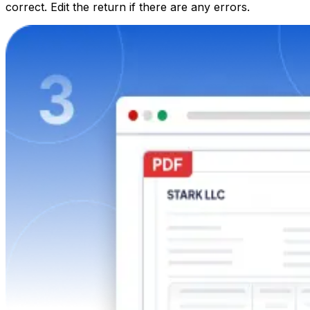
correct. Edit the return if there are any errors.