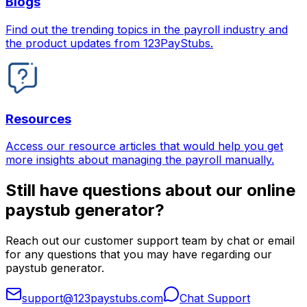
Blogs
Find out the trending topics in the payroll industry and
the product updates from 123PayStubs.
Resources
Access our resource articles that would help you get
more insights about managing the payroll manually.
Still have questions about our online
paystub generator?
Reach out our customer support team by chat or email
for any questions that you may have regarding our
paystub generator.
support@123paystubs.com
Chat Support