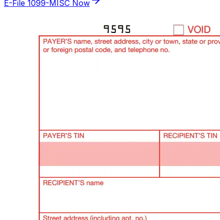
E-File 1099-MISC Now