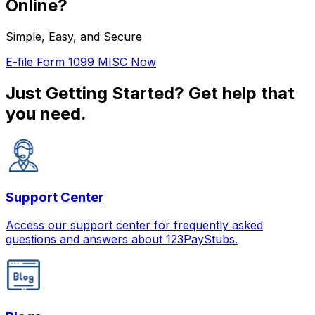
Online?
Simple, Easy, and Secure
E-file Form 1099 MISC Now
Just Getting Started?
Get help that
you need.
Support Center
Access our support center for frequently asked
questions and answers about 123PayStubs.