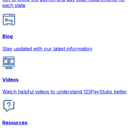
each state
Blog
Stay updated with our latest information
Videos
Watch helpful videos to understand 123PayStubs better
Resources