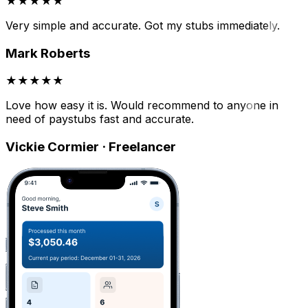
★★★★★
Very simple and accurate. Got my stubs immediately.
Mark Roberts
★★★★★
Love how easy it is. Would recommend to anyone in
need of paystubs fast and accurate.
Vickie Cormier · Freelancer