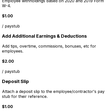
Employee withholdings based on 2020 and 2019 Form
W-4.
$1.00
/ paystub
Add Additional Earnings & Deductions
Add tips, overtime, commissions, bonuses, etc for
employees.
$2.00
/ paystub
Deposit Slip
Attach a deposit slip to the employee/contractor's pay
stub for their reference.
$1.00