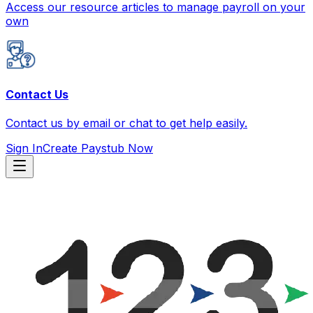
Access our resource articles to manage payroll on your
own
Contact Us
Contact us by email or chat to get help easily.
Sign In
Create Paystub Now