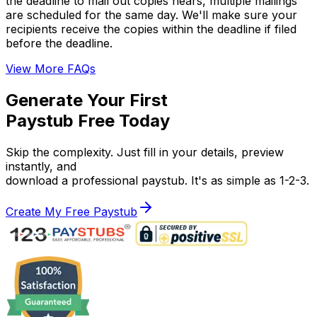
the deadline to mail out copies nears, multiple mailings
are scheduled for the same day. We'll make sure your
recipients receive the copies within the deadline if filed
before the deadline.
View More FAQs
Generate Your First
Paystub Free Today
Skip the complexity. Just fill in your details, preview
instantly, and
download a professional paystub. It's as simple as 1-2-3.
Create My Free Paystub