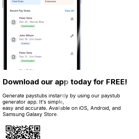
Download our app today for FREE!
Generate paystubs instantly by using our paystub
generator app. It's simple,
easy and accurate. Available on iOS, Android, and
Samsung Galaxy Store.