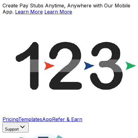
Create Pay Stubs Anytime, Anywhere with Our Mobile
App.
Learn More
Learn More
Pricing
Templates
App
Refer & Earn
Support