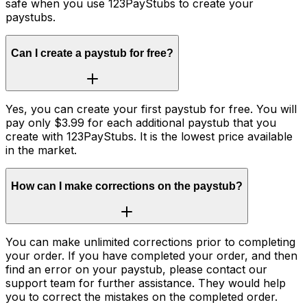
safe when you use 123PayStubs to create your
paystubs.
Can I create a paystub for free?
Yes, you can create your first paystub for free. You will
pay only $3.99 for each additional paystub that you
create with 123PayStubs. It is the lowest price available
in the market.
How can I make corrections on the paystub?
You can make unlimited corrections prior to completing
your order. If you have completed your order, and then
find an error on your paystub, please contact our
support team for further assistance. They would help
you to correct the mistakes on the completed order.