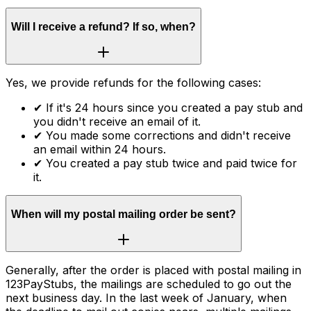
Will I receive a refund? If so, when?
Yes, we provide refunds for the following cases:
✔
If it's 24 hours since you created a pay stub and
you didn't receive an email of it.
✔
You made some corrections and didn't receive
an email within 24 hours.
✔
You created a pay stub twice and paid twice for
it.
When will my postal mailing order be sent?
Generally, after the order is placed with postal mailing in
123PayStubs, the mailings are scheduled to go out the
next business day. In the last week of January, when