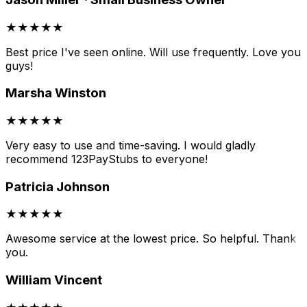
★★★★★
Best price I've seen online. Will use frequently. Love you
guys!
Marsha Winston
★★★★★
Very easy to use and time-saving. I would gladly
recommend 123PayStubs to everyone!
Patricia Johnson
★★★★★
Awesome service at the lowest price. So helpful. Thank
you.
William Vincent