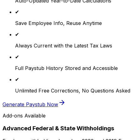
Auto-Updated Year-to-Date Calculations
✔
Save Employee Info, Reuse Anytime
✔
Always Current with the Latest Tax Laws
✔
Full Paystub History Stored and Accessible
✔
Unlimited Free Corrections, No Questions Asked
Generate Paystub Now
Add-ons Available
Advanced Federal & State Withholdings