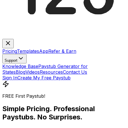
Pricing
Templates
App
Refer & Earn
Support
Knowledge Base
Paystub Generator for
States
Blog
Videos
Resources
Contact Us
Sign In
Create My Free Paystub
FREE First Paystub!
Simple Pricing.
Professional
Paystubs
. No Surprises.