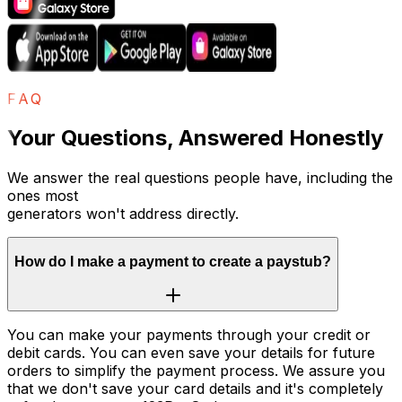
FAQ
Your Questions, Answered Honestly
We answer the real questions people have, including the
ones most
generators won't address directly.
How do I make a payment to create a paystub?
You can make your payments through your credit or
debit cards. You can even save your details for future
orders to simplify the payment process. We assure you
that we don't save your card details and it's completely