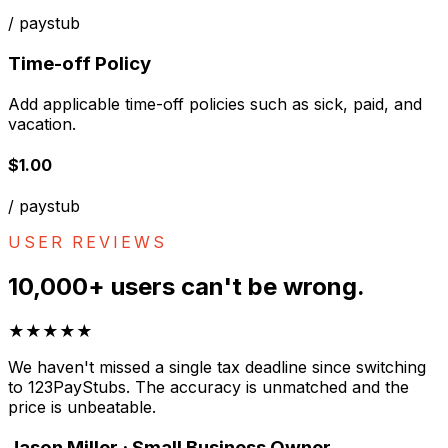
/ paystub
Time-off Policy
Add applicable time-off policies such as sick, paid, and
vacation.
$1.00
/ paystub
USER REVIEWS
10,000+ users can't be wrong.
★★★★★
We haven't missed a single tax deadline since switching
to 123PayStubs. The accuracy is unmatched and the
price is unbeatable.
Jason Miller · Small Business Owner