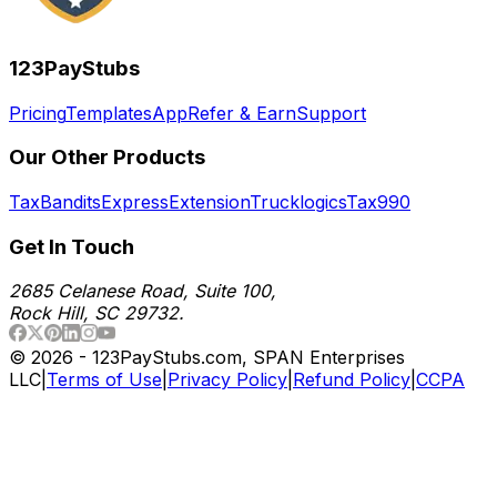
123PayStubs
Pricing
Templates
App
Refer & Earn
Support
Our Other Products
TaxBandits
ExpressExtension
Trucklogics
Tax990
Get In Touch
2685 Celanese Road, Suite 100,
Rock Hill, SC 29732.
©
2026
- 123PayStubs.com, SPAN Enterprises
LLC
|
Terms of Use
|
Privacy Policy
|
Refund Policy
|
CCPA