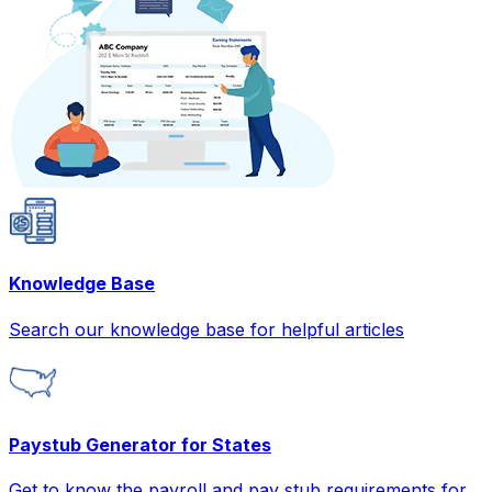
Knowledge Base
Search our knowledge base for helpful articles
Paystub Generator for States
Get to know the payroll and pay stub requirements for