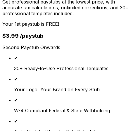
Get professional paystubs at the lowest price, with
accurate tax calculations, unlimited corrections, and 30+
professional templates included.
Your 1st paystub is FREE!
$
3.99
/paystub
Second Paystub Onwards
✔
30+ Ready-to-Use Professional Templates
✔
Your Logo, Your Brand on Every Stub
✔
W-4 Compliant Federal & State Withholding
✔