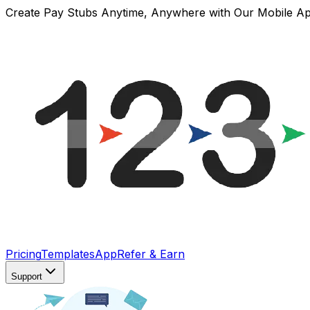
Create Pay Stubs Anytime, Anywhere with Our Mobile A
Pricing
Templates
App
Refer & Earn
Support