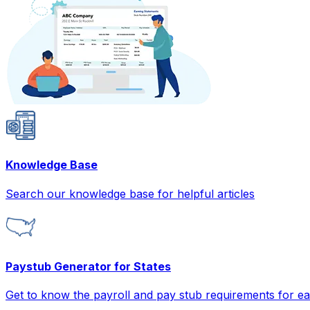
Knowledge Base
Search our knowledge base for helpful articles
Paystub Generator for States
Get to know the payroll and pay stub requirements for ea