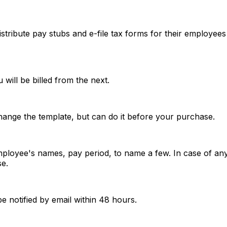
istribute pay stubs and e-file tax forms for their employee
 will be billed from the next.
change the template, but can do it before your purchase.
mployee's names, pay period, to name a few. In case of any
e.
be notified by email within 48 hours.