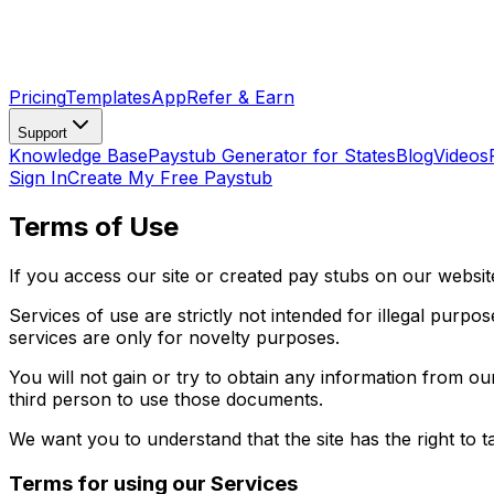
Pricing
Templates
App
Refer & Earn
Support
Knowledge Base
Paystub Generator for States
Blog
Videos
Sign In
Create My Free Paystub
Terms of Use
If you access our site or created pay stubs on our websi
Services of use are strictly not intended for illegal purpo
services are only for novelty purposes.
You will not gain or try to obtain any information from o
third person to use those documents.
We want you to understand that the site has the right to t
Terms for using our Services