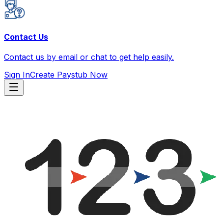
Contact Us
Contact us by email or chat to get help easily.
Sign In
Create Paystub Now