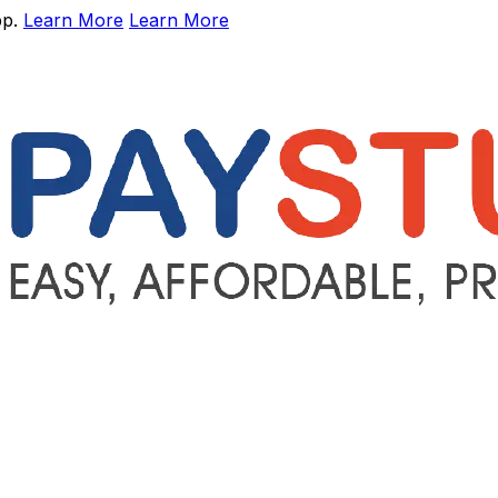
pp.
Learn More
Learn More