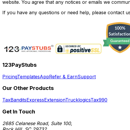
website. You agree that any notices or emails we communic
If you have any questions or need help, please contact us
123PayStubs
Pricing
Templates
App
Refer & Earn
Support
Our Other Products
TaxBandits
ExpressExtension
Trucklogics
Tax990
Get In Touch
2685 Celanese Road, Suite 100,
Rock Hill, SC 29732.