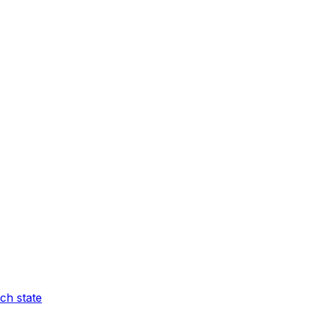
ch state