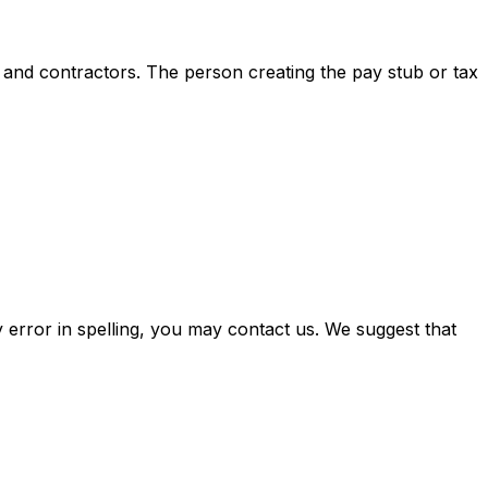
s and contractors. The person creating the pay stub or tax
 error in spelling, you may contact us. We suggest that