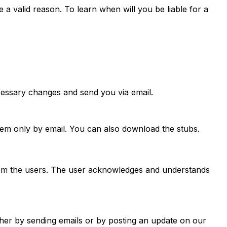
 a valid reason. To learn when will you be liable for a
essary changes and send you via email.
hem only by email. You can also download the stubs.
from the users. The user acknowledges and understands
ther by sending emails or by posting an update on our