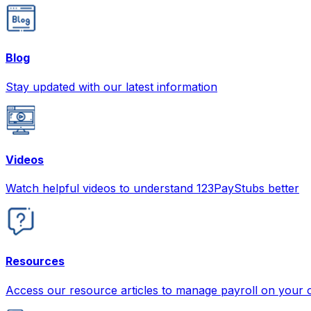
Blog
Stay updated with our latest information
Videos
Watch helpful videos to understand 123PayStubs better
Resources
Access our resource articles to manage payroll on your