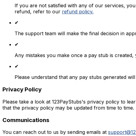
If you are not satisfied with any of our services, yo
refund, refer to our
refund policy.
✔
The support team will make the final decision in app
✔
Any mistakes you make once a pay stub is created, 
✔
Please understand that any pay stubs generated will
Privacy Policy
Please take a look at 123PayStubs's privacy policy to l
that the privacy policy may be updated from time to time.
Communications
You can reach out to us by sending emails at
support@12