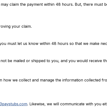
u may claim the payment within 48 hours. But, there must be
roving your claim.
you must let us know within 48 hours so that we make nec
 not be mailed or shipped to you, and you would receive t
earn how we collect and manage the information collected 
3paystubs.com
. Likewise, we will communicate with you ei