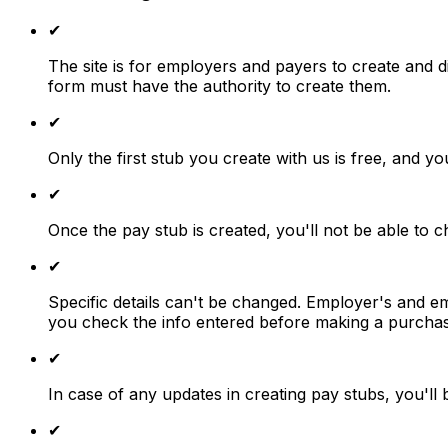
✔
The site is for employers and payers to create and d
form must have the authority to create them.
✔
Only the first stub you create with us is free, and you
✔
Once the pay stub is created, you'll not be able to 
✔
Specific details can't be changed. Employer's and e
you check the info entered before making a purchas
✔
In case of any updates in creating pay stubs, you'll 
✔