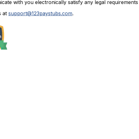
ate with you electronically satisfy any legal requirements 
 at
support@123paystubs.com
.