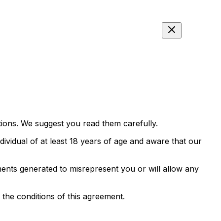
tions. We suggest you read them carefully.
ndividual of at least 18 years of age and aware that our
ments generated to misrepresent you or will allow any
 the conditions of this agreement.