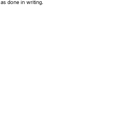
as done in writing.