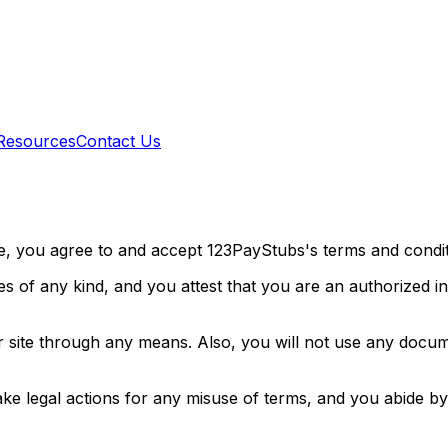
Resources
Contact Us
te, you agree to and accept 123PayStubs's terms and condi
ses of any kind, and you attest that you are an authorized i
ur site through any means. Also, you will not use any docu
ake legal actions for any misuse of terms, and you abide by