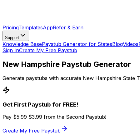
Pricing
Templates
App
Refer & Earn
Support
Knowledge Base
Paystub Generator for States
Blog
Videos
Sign In
Create My Free Paystub
New Hampshire Paystub Generator
Generate paystubs with accurate New Hampshire State Ta
Get First Paystub for FREE!
Pay
$5.99
$3.99
from the Second Paystub!
Create My Free Paystub