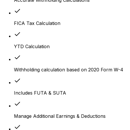
FICA Tax Calculation
YTD Calculation
Withholding calculation based on 2020 Form W-4
Includes FUTA & SUTA
Manage Additional Earnings & Deductions