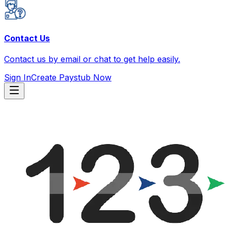
Contact Us
Contact us by email or chat to get help easily.
Sign In
Create Paystub Now