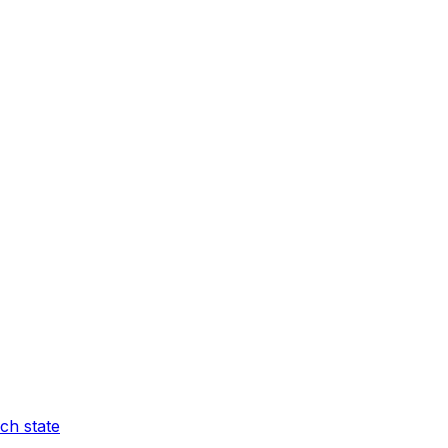
ch state