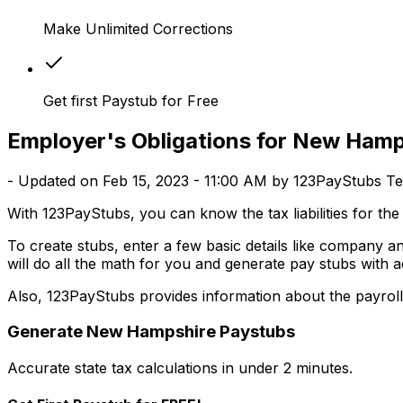
Make Unlimited Corrections
Get first Paystub for Free
Employer's Obligations for New Hamps
- Updated on Feb 15, 2023 - 11:00 AM by 123PayStubs T
With 123PayStubs, you can know the tax liabilities for t
To create stubs, enter a few basic details like company 
will do all the math for you and generate pay stubs with a
Also, 123PayStubs provides information about the payrol
Generate
New Hampshire
Paystubs
Accurate state tax calculations in under 2 minutes.