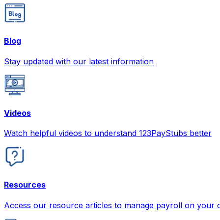
Blog
Stay updated with our latest information
Videos
Watch helpful videos to understand 123PayStubs better
Resources
Access our resource articles to manage payroll on your