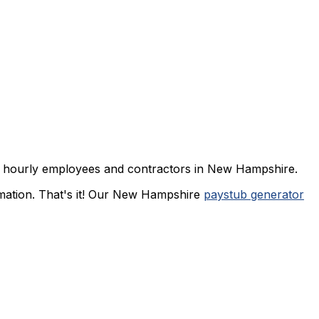
d or hourly employees and contractors in New Hampshire.
rmation. That's it! Our New Hampshire
paystub generator