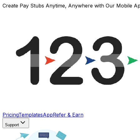
Create Pay Stubs Anytime, Anywhere with Our Mobile A
Pricing
Templates
App
Refer & Earn
Support