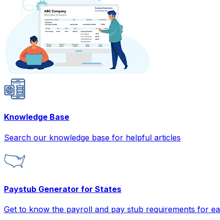
Knowledge Base
Search our knowledge base for helpful articles
Paystub Generator for States
Get to know the payroll and pay stub requirements for ea