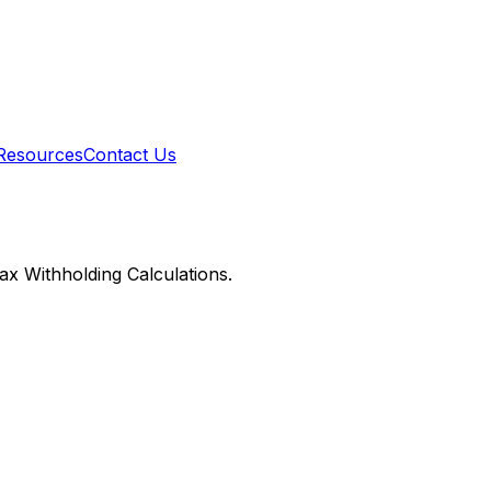
Resources
Contact Us
x Withholding Calculations.