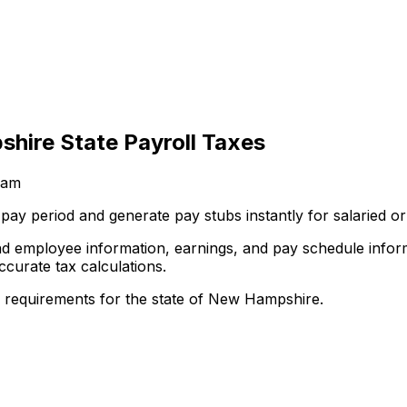
hire State Payroll Taxes
eam
he pay period and generate pay stubs instantly for salarie
and employee information, earnings, and pay schedule info
ccurate tax calculations.
l requirements for the state of New Hampshire.