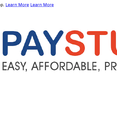
pp.
Learn More
Learn More