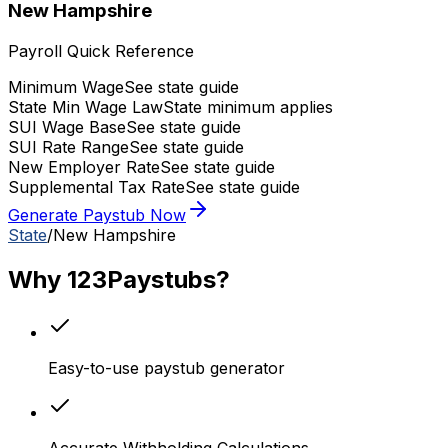
New Hampshire
Payroll Quick Reference
Minimum Wage
See state guide
State Min Wage Law
State minimum applies
SUI Wage Base
See state guide
SUI Rate Range
See state guide
New Employer Rate
See state guide
Supplemental Tax Rate
See state guide
Generate Paystub Now
State
/
New Hampshire
Why 123Paystubs?
Easy-to-use paystub generator
Accurate Withholding Calculations