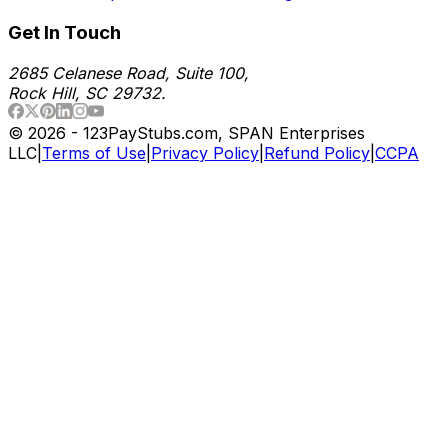
Get In Touch
2685 Celanese Road, Suite 100,
Rock Hill, SC 29732.
©
2026
- 123PayStubs.com, SPAN Enterprises
LLC
|
Terms of Use
|
Privacy Policy
|
Refund Policy
|
CCPA