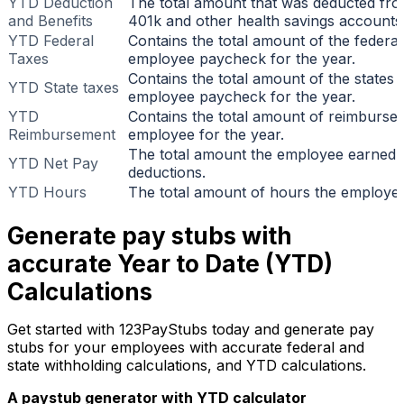
YTD Deduction
The total amount that was deducted fr
and Benefits
401k and other health savings accounts
YTD Federal
Contains the total amount of the federal
Taxes
employee paycheck for the year.
Contains the total amount of the states 
YTD State taxes
employee paycheck for the year.
YTD
Contains the total amount of reimburs
Reimbursement
employee for the year.
The total amount the employee earned a
YTD Net Pay
deductions.
YTD Hours
The total amount of hours the employee
Generate pay stubs with
accurate Year to Date (YTD)
Calculations
Get started with 123PayStubs today and generate pay
stubs for your employees with accurate federal and
state withholding calculations, and YTD calculations.
A paystub generator with YTD calculator