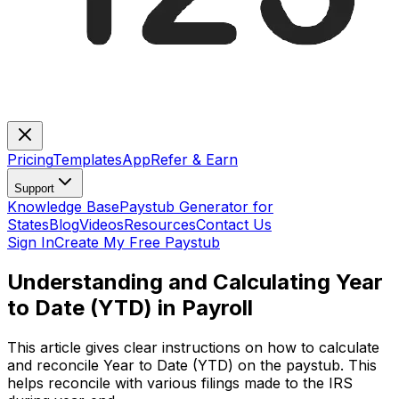
Pricing
Templates
App
Refer & Earn
Support
Knowledge Base
Paystub Generator for
States
Blog
Videos
Resources
Contact Us
Sign In
Create My Free Paystub
Understanding and Calculating Year
to Date (YTD) in Payroll
This article gives clear instructions on how to calculate
and reconcile Year to Date (YTD) on the paystub. This
helps reconcile with various filings made to the IRS