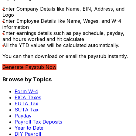
Enter Company Details like Name, EIN, Address, and
Logo
Enter Employee Details like Name, Wages, and W-4
information
Enter earnings details such as pay schedule, payday,
and hours worked and hit calculate
All the YTD values will be calculated automatically.
You can then download or email the paystub instantly.
Generate Paystub Now
Browse by Topics
Form W-4
FICA Taxes
FUTA Tax
SUTA Tax
Payday
Payroll Tax Deposits
Year to Date
DIY Payroll