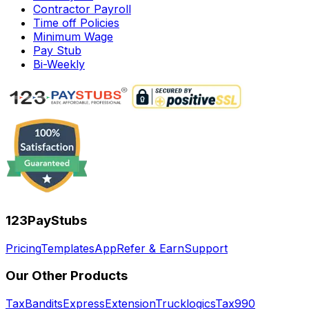
Contractor Payroll
Time off Policies
Minimum Wage
Pay Stub
Bi-Weekly
123PayStubs
Pricing
Templates
App
Refer & Earn
Support
Our Other Products
TaxBandits
ExpressExtension
Trucklogics
Tax990