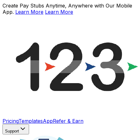
Create Pay Stubs Anytime, Anywhere with Our Mobile
App.
Learn More
Learn More
Pricing
Templates
App
Refer & Earn
Support