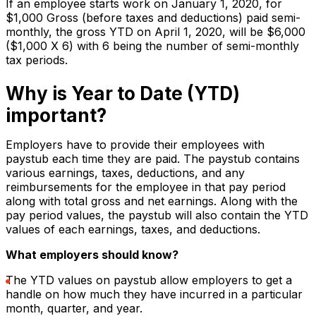
If an employee starts work on January 1, 2020, for
$1,000 Gross (before taxes and deductions) paid semi-
monthly, the gross YTD on April 1, 2020, will be $6,000
($1,000 X 6) with 6 being the number of semi-monthly
tax periods.
Why is Year to Date (YTD)
important?
Employers have to provide their employees with
paystub each time they are paid. The paystub contains
various earnings, taxes, deductions, and any
reimbursements for the employee in that pay period
along with total gross and net earnings. Along with the
pay period values, the paystub will also contain the YTD
values of each earnings, taxes, and deductions.
What employers should know?
The YTD values on paystub allow employers to get a
handle on how much they have incurred in a particular
month, quarter, and year.