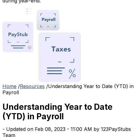
during year-end.
Home
/
Resources
/
Understanding Year to Date (YTD) in
Payroll
Understanding Year to Date
(YTD) in Payroll
- Updated on Feb 08, 2023 - 11:00 AM by 123PayStubs
Team