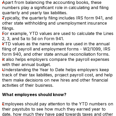
Apart from balancing the accounting books, these
numbers play a significant role in calculating and filing
quarterly and yearly tax liabilities.
Typically, the quarterly filing includes IRS form 941, and
other state withholding and unemployment insurance
filings.
For example, YTD values are used to calculate the Lines
2, 3, and 5a to 5d on Form 941.
YTD values as the name stands are used in the annual
filing of payroll and employment forms - W2/1099, IRS
form 940, and other state annual reconciliation forms.
It also helps employers compare the payroll expenses
with their annual budget.
Understanding the Year to Date helps employers keep
track of their tax liabilities, project payroll cost, and help
them make decisions on new hires and other financial
activities of their business.
What employees should know?
Employees should pay attention to the YTD numbers on
their paystubs to see how much they earned year to
date, how much they have paid towards taxes and other