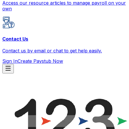
Access our resource articles to manage payroll on your
own
Contact Us
Contact us by email or chat to get help easily.
Sign In
Create Paystub Now