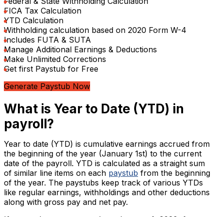
Federal & State Withholding Calculation
FICA Tax Calculation
YTD Calculation
Withholding calculation based on 2020 Form W-4
Includes FUTA & SUTA
Manage Additional Earnings & Deductions
Make Unlimited Corrections
Get first Paystub for Free
Generate Paystub Now
What is Year to Date (YTD) in
payroll?
Year to date (YTD) is cumulative earnings accrued from
the beginning of the year (January 1st) to the current
date of the payroll. YTD is calculated as a straight sum
of similar line items on each
paystub
from the beginning
of the year. The paystubs keep track of various YTDs
like regular earnings, withholdings and other deductions
along with gross pay and net pay.