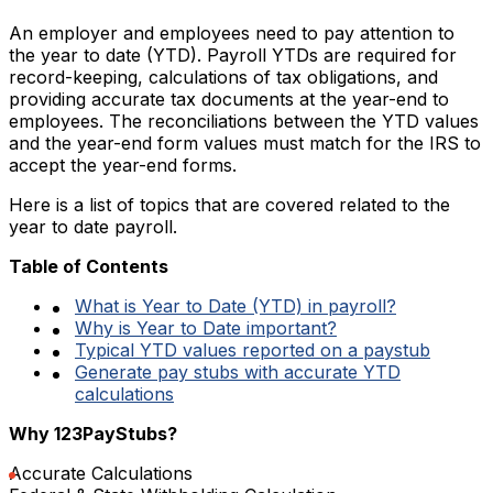
An employer and employees need to pay attention to
the year to date (YTD). Payroll YTDs are required for
record-keeping, calculations of tax obligations, and
providing accurate tax documents at the year-end to
employees. The reconciliations between the YTD values
and the year-end form values must match for the IRS to
accept the year-end forms.
Here is a list of topics that are covered related to the
year to date payroll.
Table of Contents
What is Year to Date (YTD) in payroll?
Why is Year to Date important?
Typical YTD values reported on a paystub
Generate pay stubs with accurate YTD
calculations
Why 123PayStubs?
Accurate Calculations