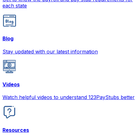
each state
Blog
Stay updated with our latest information
Videos
Watch helpful videos to understand 123PayStubs better
Resources