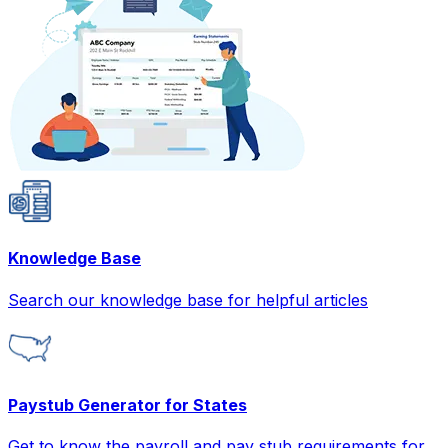
Knowledge Base
Search our knowledge base for helpful articles
Paystub Generator for States
Get to know the payroll and pay stub requirements for