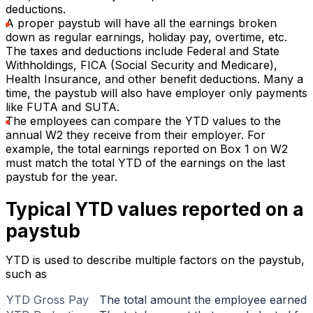
deductions.
A proper paystub will have all the earnings broken
down as regular earnings, holiday pay, overtime, etc.
The taxes and deductions include Federal and State
Withholdings, FICA (Social Security and Medicare),
Health Insurance, and other benefit deductions. Many a
time, the paystub will also have employer only payments
like FUTA and SUTA.
The employees can compare the YTD values to the
annual W2 they receive from their employer. For
example, the total earnings reported on Box 1 on W2
must match the total YTD of the earnings on the last
paystub for the year.
Typical YTD values reported on a
paystub
YTD is used to describe multiple factors on the paystub,
such as
YTD Gross Pay
The total amount the employee earned f