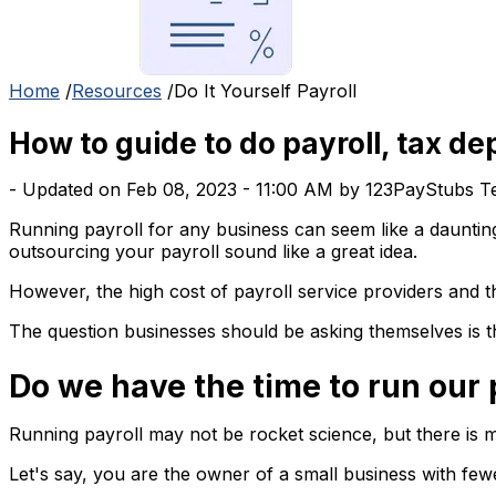
Home
/
Resources
/
Do It Yourself Payroll
How to guide to do payroll, tax de
- Updated on Feb 08, 2023 - 11:00 AM by 123PayStubs 
Running payroll for any business can seem like a daunting
outsourcing your payroll sound like a great idea.
However, the high cost of payroll service providers and th
The question businesses should be asking themselves is 
Do we have the time to run our 
Running payroll may not be rocket science, but there is m
Let's say, you are the owner of a small business with fe