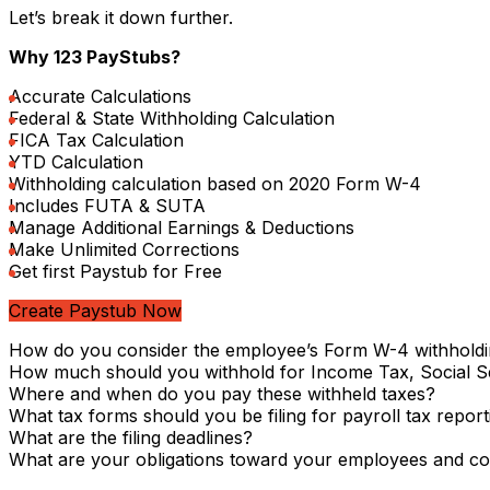
Let’s break it down further.
Why 123 PayStubs?
Accurate Calculations
Federal & State Withholding Calculation
FICA Tax Calculation
YTD Calculation
Withholding calculation based on 2020 Form W-4
Includes FUTA & SUTA
Manage Additional Earnings & Deductions
Make Unlimited Corrections
Get first Paystub for Free
Create Paystub Now
How do you consider the employee’s Form W-4 withholdi
How much should you withhold for Income Tax, Social S
Where and when do you pay these withheld taxes?
What tax forms should you be filing for payroll tax report
What are the filing deadlines?
What are your obligations toward your employees and co