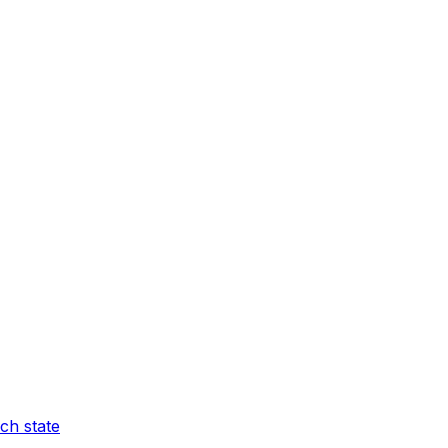
ch state