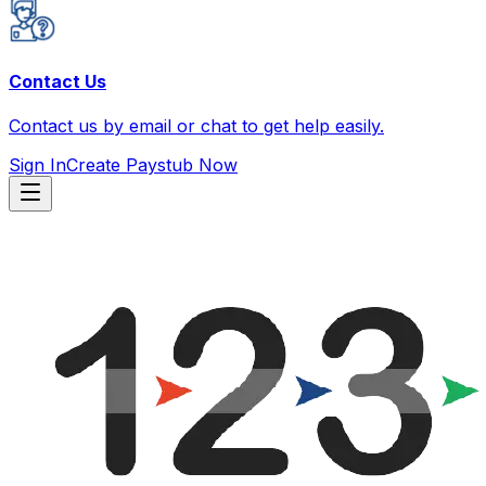
Contact Us
Contact us by email or chat to get help easily.
Sign In
Create Paystub Now