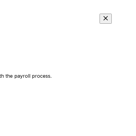
th the payroll process.