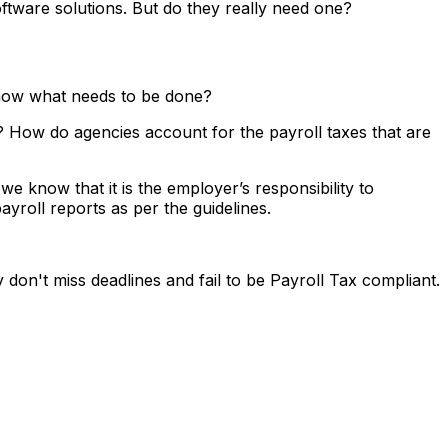
ftware solutions. But do they really need one?
 know what needs to be done?
? How do agencies account for the payroll taxes that are
e know that it is the employer’s responsibility to
yroll reports as per the guidelines.
don't miss deadlines and fail to be Payroll Tax compliant.