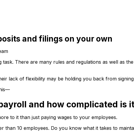
posits and filings on your own
Team
 task. There are many rules and regulations as well as the 
eir lack of flexibility may be holding you back from signing
this—
payroll and how complicated is i
ore to it than just paying wages to your employees.
wer than 10 employees. Do you know what it takes to mainta