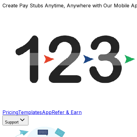
Create Pay Stubs Anytime, Anywhere with Our Mobile A
Pricing
Templates
App
Refer & Earn
Support