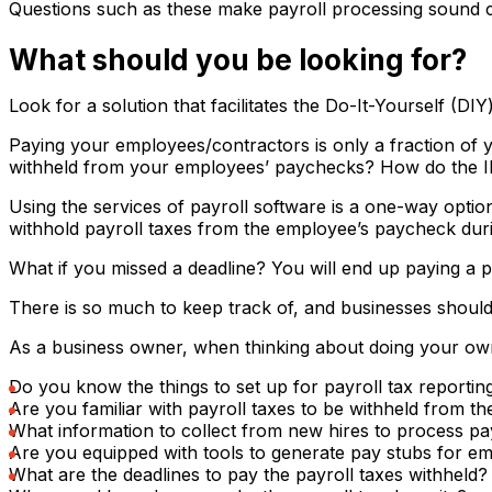
Questions such as these make payroll processing sound co
What should you be looking for?
Look for a solution that facilitates the Do-It-Yourself (
Paying your employees/contractors is only a fraction of 
withheld from your employees’ paychecks? How do the IRS
Using the services of payroll software is a one-way optio
withhold payroll taxes from the employee’s paycheck during
What if you missed a deadline? You will end up paying a pe
There is so much to keep track of, and businesses should 
As a business owner, when thinking about doing your own
Do you know the things to set up for payroll tax reporting
Are you familiar with payroll taxes to be withheld from 
What information to collect from new hires to process pa
Are you equipped with tools to generate pay stubs for e
What are the deadlines to pay the payroll taxes withheld?