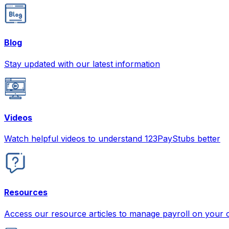
Blog
Stay updated with our latest information
Videos
Watch helpful videos to understand 123PayStubs better
Resources
Access our resource articles to manage payroll on your