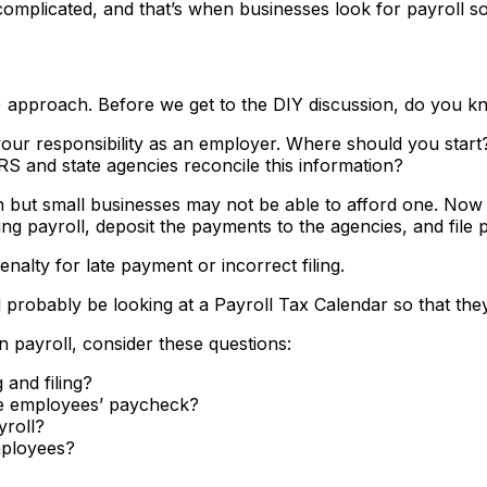
mplicated, and that’s when businesses look for payroll so
DIY) approach. Before we get to the DIY discussion, do you
your responsibility as an employer. Where should you start
 and state agencies reconcile this information?
n but small businesses may not be able to afford one. Now w
 payroll, deposit the payments to the agencies, and file pa
nalty for late payment or incorrect filing.
probably be looking at a Payroll Tax Calendar so that they 
 payroll, consider these questions:
 and filing?
the employees’ paycheck?
yroll?
mployees?