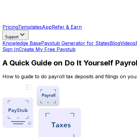
Pricing
Templates
App
Refer & Earn
Support
Knowledge Base
Paystub Generator for States
Blog
Videos
Sign In
Create My Free Paystub
A Quick Guide on Do It Yourself Payrol
How to guide to do payroll tax deposits and filings on you