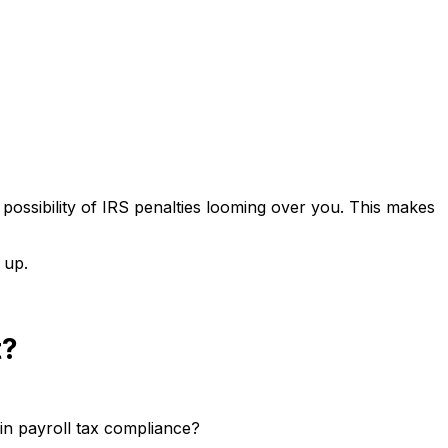
possibility of IRS penalties looming over you. This makes
 up.
t?
in payroll tax compliance?