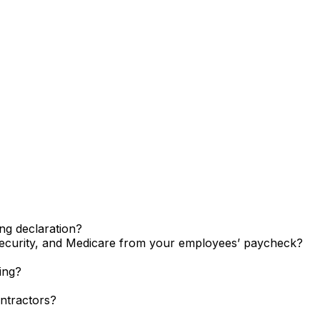
ng declaration?
ecurity, and Medicare from your employees’ paycheck?
ing?
ntractors?