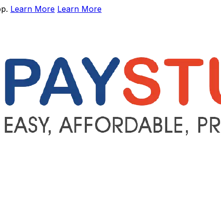
pp.
Learn More
Learn More