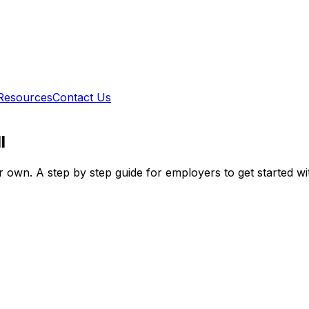
Resources
Contact Us
l
r own. A step by step guide for employers to get started wi