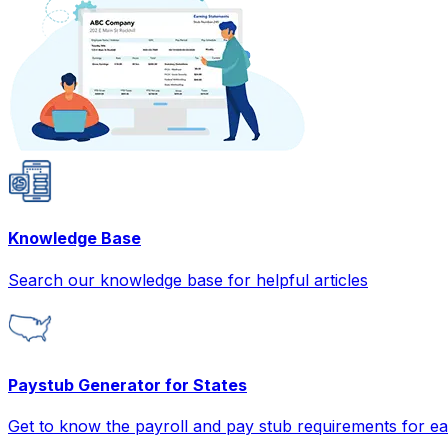
Knowledge Base
Search our knowledge base for helpful articles
Paystub Generator for States
Get to know the payroll and pay stub requirements for ea