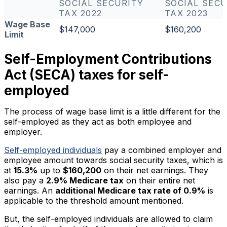
SOCIAL SECURITY
SOCIAL SECU
TAX 2022
TAX 2023
Wage Base
$147,000
$160,200
Limit
Self-Employment Contributions
Act (SECA) taxes for self-
employed
The process of wage base limit is a little different for the
self-employed as they act as both employee and
employer.
Self-employed individuals
pay a combined employer and
employee amount towards social security taxes, which is
at
15.3%
up to
$160,200
on their net earnings. They
also pay a
2.9% Medicare tax
on their entire net
earnings. An
additional Medicare tax rate of 0.9%
is
applicable to the threshold amount mentioned.
But, the self-employed individuals are allowed to claim