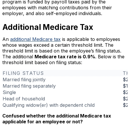
program is funded by payroll taxes paid by the
employees with matching contributions from their
employer, and also self-employed individuals.
Additional Medicare Tax
An
additional Medicare tax
is applicable to employees
whose wages exceed a certain threshold limit. The
threshold limit is based on the employee’s filing status.
The additional
Medicare tax rate is 0.9%
. Below is the
threshold limit based on filing status:
FILING STATUS
TH
Married filing jointly
$2
Married filing separately
$1
Single
$2
Head of household
$2
Qualifying widow(er) with dependent child
$2
Confused whether the additional Medicare tax
applicable for an employee or not?