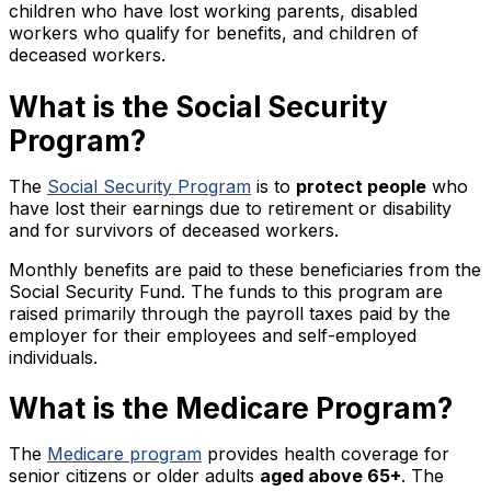
children who have lost working parents, disabled
workers who qualify for benefits, and children of
deceased workers.
What is the Social Security
Program?
The
Social Security Program
is to
protect people
who
have lost their earnings due to retirement or disability
and for survivors of deceased workers.
Monthly benefits are paid to these beneficiaries from the
Social Security Fund. The funds to this program are
raised primarily through the payroll taxes paid by the
employer for their employees and self-employed
individuals.
What is the Medicare Program?
The
Medicare program
provides health coverage for
senior citizens or older adults
aged above 65+
. The