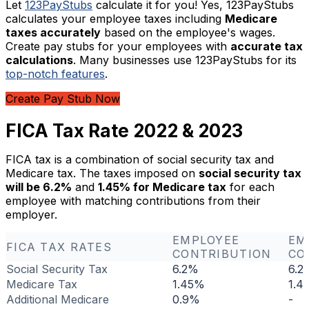
Let
123PayStubs
calculate it for you! Yes, 123PayStubs
calculates your employee taxes including
Medicare
taxes accurately
based on the employee's wages.
Create pay stubs for your employees with
accurate tax
calculations
. Many businesses use 123PayStubs for its
top-notch features
.
Create Pay Stub Now
FICA Tax Rate 2022 & 2023
FICA tax is a combination of social security tax and
Medicare tax. The taxes imposed on
social security tax
will be 6.2%
and
1.45% for Medicare tax
for each
employee with matching contributions from their
employer.
EMPLOYEE
EM
FICA TAX RATES
CONTRIBUTION
CO
Social Security Tax
6.2%
6.2
Medicare Tax
1.45%
1.4
Additional Medicare
0.9%
-