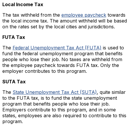
Local Income Tax
The tax withheld from the
employee paycheck
towards
the local income tax. The amount withheld will be based
on the rates set by the local cities and jurisdictions.
FUTA Tax
The
Federal Unemployment Tax Act (FUTA)
is used to
fund the federal unemployment program that benefits
people who lose their job. No taxes are withheld from
the employee paycheck towards FUTA tax. Only the
employer contributes to this program.
SUTA Tax
The
State Unemployment Tax Act (SUTA)
, quite similar
to the FUTA tax, is to fund the state unemployment
program that benefits people who lose their job.
Employers contribute to this program, and in some
states, employees are also required to contribute to this
program.