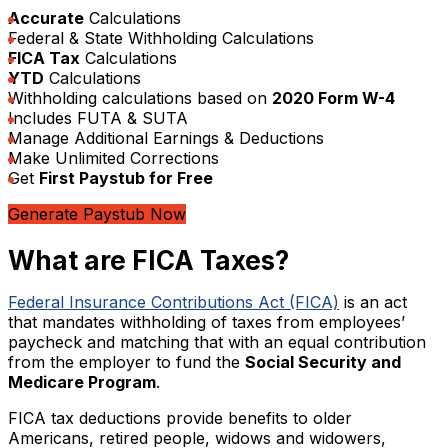
Accurate
Calculations
Federal & State Withholding Calculations
FICA Tax
Calculations
YTD
Calculations
Withholding calculations based on
2020 Form W-4
Includes FUTA & SUTA
Manage Additional Earnings & Deductions
Make Unlimited Corrections
Get
First Paystub for Free
Generate Paystub Now
What are FICA Taxes?
Federal Insurance Contributions Act (FICA)
is an act
that mandates withholding of taxes from employees’
paycheck and matching that with an equal contribution
from the employer to fund the
Social Security and
Medicare Program
.
FICA tax deductions provide benefits to older
Americans, retired people, widows and widowers,