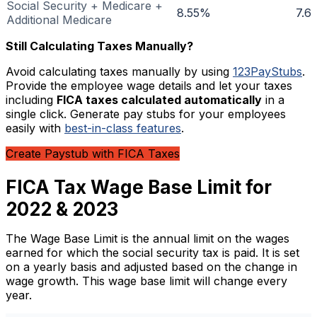
Social Security + Medicare +
8.55%
7.6
Additional Medicare
Still Calculating Taxes Manually?
Avoid calculating taxes manually by using
123PayStubs
.
Provide the employee wage details and let your taxes
including
FICA taxes calculated automatically
in a
single click. Generate pay stubs for your employees
easily with
best-in-class features
.
Create Paystub with FICA Taxes
FICA Tax Wage Base Limit for
2022 & 2023
The Wage Base Limit is the annual limit on the wages
earned for which the social security tax is paid. It is set
on a yearly basis and adjusted based on the change in
wage growth. This wage base limit will change every
year.