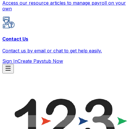
Access our resource articles to manage payroll on your
own
Contact Us
Contact us by email or chat to get help easily.
Sign In
Create Paystub Now