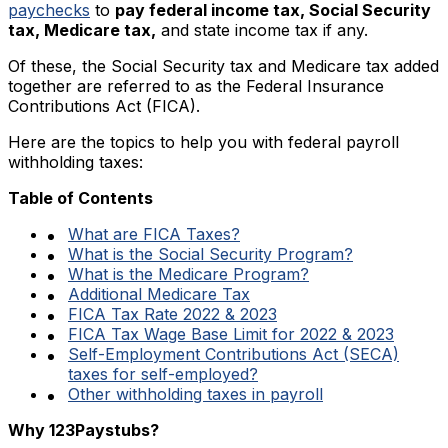
paychecks
to
pay federal income tax, Social Security
tax, Medicare tax,
and state income tax if any.
Of these, the Social Security tax and Medicare tax added
together are referred to as the Federal Insurance
Contributions Act (FICA).
Here are the topics to help you with federal payroll
withholding taxes:
Table of Contents
What are FICA Taxes?
What is the Social Security Program?
What is the Medicare Program?
Additional Medicare Tax
FICA Tax Rate 2022 & 2023
FICA Tax Wage Base Limit for 2022 & 2023
Self-Employment Contributions Act (SECA)
taxes for self-employed?
Other withholding taxes in payroll
Why 123Paystubs?