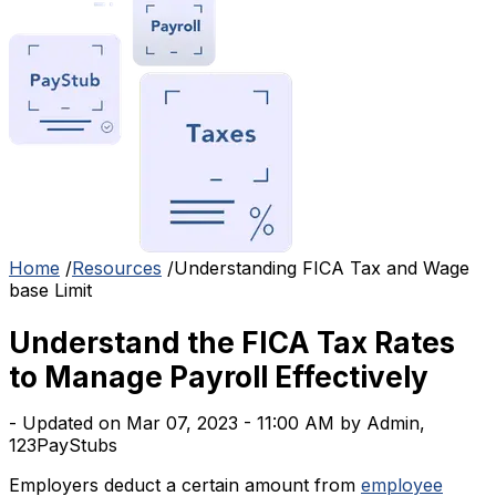
Home
/
Resources
/
Understanding FICA Tax and Wage
base Limit
Understand the FICA Tax Rates
to Manage Payroll Effectively
- Updated on Mar 07, 2023 - 11:00 AM by Admin,
123PayStubs
Employers deduct a certain amount from
employee