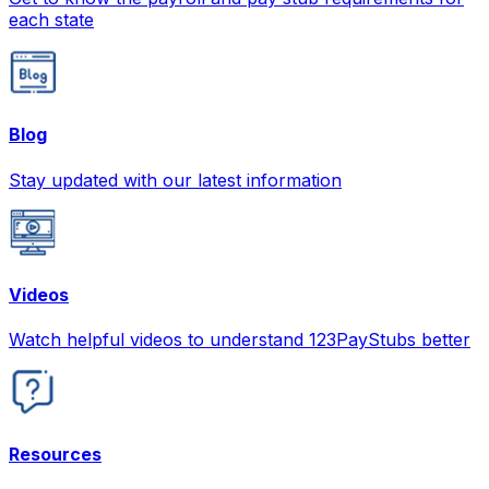
each state
Blog
Stay updated with our latest information
Videos
Watch helpful videos to understand 123PayStubs better
Resources