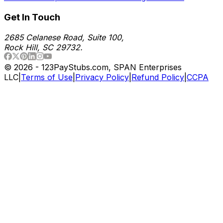
Get In Touch
2685 Celanese Road, Suite 100,
Rock Hill, SC 29732.
©
2026
- 123PayStubs.com, SPAN Enterprises
LLC
|
Terms of Use
|
Privacy Policy
|
Refund Policy
|
CCPA