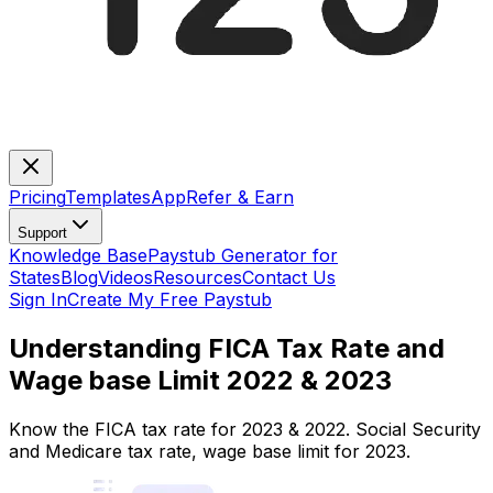
Pricing
Templates
App
Refer & Earn
Support
Knowledge Base
Paystub Generator for
States
Blog
Videos
Resources
Contact Us
Sign In
Create My Free Paystub
Understanding FICA Tax Rate and
Wage base Limit 2022 & 2023
Know the FICA tax rate for 2023 & 2022. Social Security
and Medicare tax rate, wage base limit for 2023.