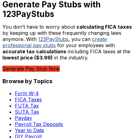
Generate Pay Stubs with
123PayStubs
You don’t have to worry about
calculating FICA taxes
by keeping up with these frequently changing laws
anymore. With
123PayStubs
, you can
create
professional pay stubs
for your employees with
accurate tax calculations
including FICA taxes at the
lowest price ($3.99)
in the industry.
Generate Pay Stub Now
Browse by Topics
Form W-4
FICA Taxes
FUTA Tax
SUTA Tax
Payday
Payroll Tax Deposits
Year to Date
DIY Payroll