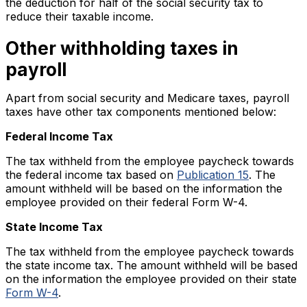
the deduction for half of the social security tax to
reduce their taxable income.
Other withholding taxes in
payroll
Apart from social security and Medicare taxes, payroll
taxes have other tax components mentioned below:
Federal Income Tax
The tax withheld from the employee paycheck towards
the federal income tax based on
Publication 15
. The
amount withheld will be based on the information the
employee provided on their federal Form W-4.
State Income Tax
The tax withheld from the employee paycheck towards
the state income tax. The amount withheld will be based
on the information the employee provided on their state
Form W-4
.