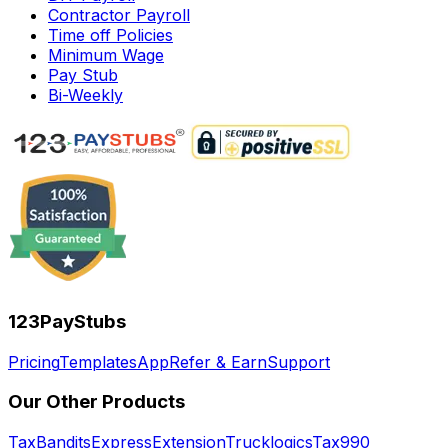
Contractor Payroll
Time off Policies
Minimum Wage
Pay Stub
Bi-Weekly
123PayStubs
Pricing
Templates
App
Refer & Earn
Support
Our Other Products
TaxBandits
ExpressExtension
Trucklogics
Tax990