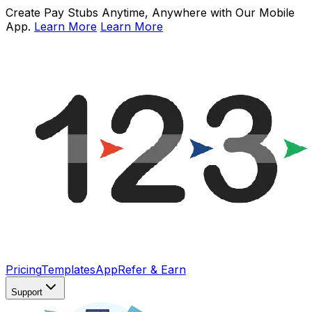
Create Pay Stubs Anytime, Anywhere with Our Mobile
App.
Learn More
Learn More
Pricing
Templates
App
Refer & Earn
Support