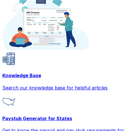
Knowledge Base
Search our knowledge base for helpful articles
Paystub Generator for States
Get to know the payroll and pay stub requirements for